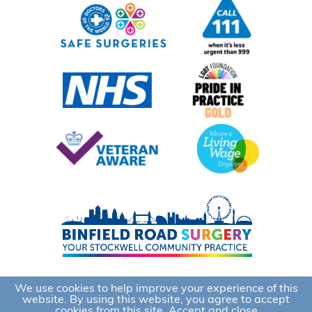
We use cookies to help improve your experience of this
website. By using this website, you agree to accept
cookies from this site.
Accept and close