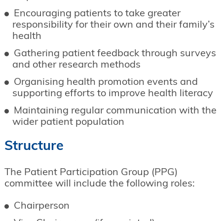
Encouraging patients to take greater
responsibility for their own and their family’s
health
Gathering patient feedback through surveys
and other research methods
Organising health promotion events and
supporting efforts to improve health literacy
Maintaining regular communication with the
wider patient population
Structure
The Patient Participation Group (PPG)
committee will include the following roles:
Chairperson