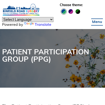
Skip to main content
Choose theme:
Menu
Powered by
Translate
PATIENT PARTICIPATION
GROUP (PPG)