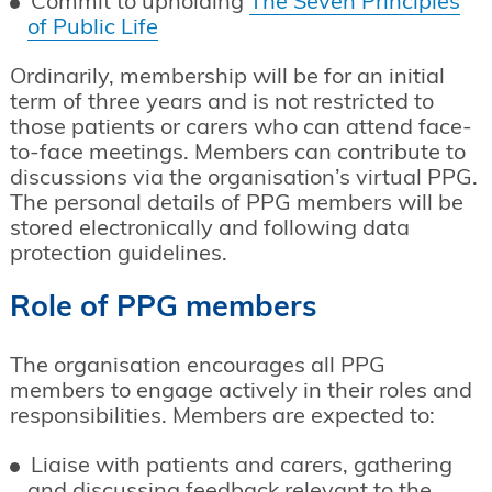
Commit to upholding
The Seven Principles
of Public Life
Ordinarily, membership will be for an initial
term of three years and is not restricted to
those patients or carers who can attend face-
to-face meetings. Members can contribute to
discussions via the organisation’s virtual PPG.
The personal details of PPG members will be
stored electronically and following data
protection guidelines.
Role of PPG members
The organisation encourages all PPG
members to engage actively in their roles and
responsibilities. Members are expected to:
Liaise with patients and carers, gathering