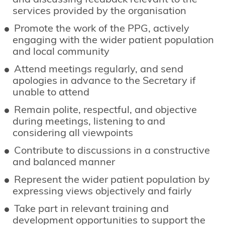
and discussing feedback relevant to the
services provided by the organisation
Promote the work of the PPG, actively
engaging with the wider patient population
and local community
Attend meetings regularly, and send
apologies in advance to the Secretary if
unable to attend
Remain polite, respectful, and objective
during meetings, listening to and
considering all viewpoints
Contribute to discussions in a constructive
and balanced manner
Represent the wider patient population by
expressing views objectively and fairly
Take part in relevant training and
development opportunities to support the