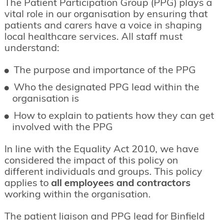
The Patient Participation Group (PPG) plays a
vital role in our organisation by ensuring that
patients and carers have a voice in shaping
local healthcare services. All staff must
understand:
The purpose and importance of the PPG
Who the designated PPG lead within the
organisation is
How to explain to patients how they can get
involved with the PPG
In line with the Equality Act 2010, we have
considered the impact of this policy on
different individuals and groups. This policy
applies to
all employees and contractors
working within the organisation.
The patient liaison and PPG lead for Binfield