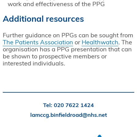
work and effectiveness of the PPG
Additional resources
Further guidance on PPGs can be sought from
The Patients Association
or
Healthwatch
. The
organisation has a PPG presentation that can
be shown to prospective members or
interested individuals.
Tel:
020 7622 1424
lamccg.binfieldroad@nhs.net