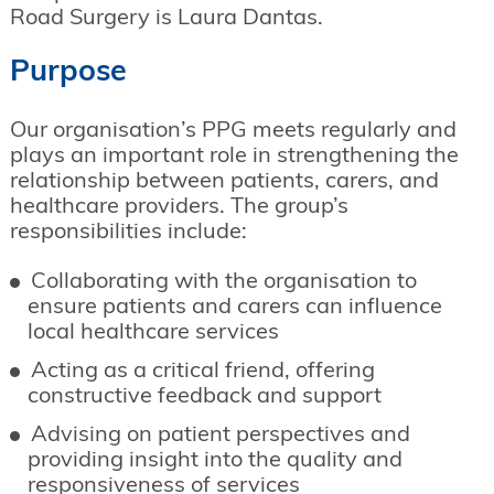
Road Surgery is Laura Dantas.
Purpose
Our organisation’s PPG meets regularly and
plays an important role in strengthening the
relationship between patients, carers, and
healthcare providers. The group’s
responsibilities include:
Collaborating with the organisation to
ensure patients and carers can influence
local healthcare services
Acting as a critical friend, offering
constructive feedback and support
Advising on patient perspectives and
providing insight into the quality and
responsiveness of services