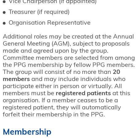
Vice Chairperson (if appointed)
Treasurer (if required)
Organisation Representative
Additional roles may be created at the Annual
General Meeting (AGM), subject to proposals
made and agreed upon by the group.
Committee members are selected from among
the PPG membership by fellow PPG members.
The group will consist of no more than
20
members
and may include individuals who
participate either in person or virtually. All
members must be
registered patients
at this
organisation. If a member ceases to be a
registered patient, they will automatically
forfeit their membership in the PPG.
Membership