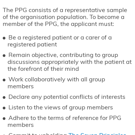
The PPG consists of a representative sample
of the organisation population. To become a
member of the PPG, the applicant must:
Be a registered patient or a carer of a
registered patient
Remain objective, contributing to group
discussions appropriately with the patient at
the forefront of their mind
Work collaboratively with all group
members
Declare any potential conflicts of interests
Listen to the views of group members
Adhere to the terms of reference for PPG
members