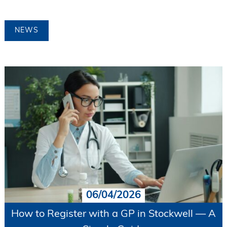
NEWS
06/04/2026
How to Register with a GP in Stockwell — A