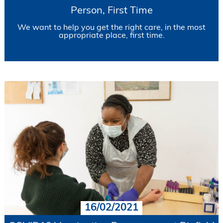
Person, First Time
We want to help you get the right care, in the most
appropriate place, first time.
16/02/2021