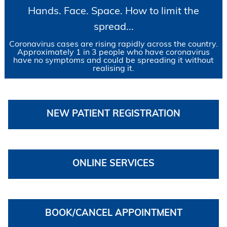
Hands. Face. Space. How to limit the
spread...
Coronavirus cases are rising rapidly across the country.
Approximately 1 in 3 people who have coronavirus
have no symptoms and could be spreading it without
realising it.
NEW PATIENT REGISTRATION
ONLINE SERVICES
BOOK/CANCEL APPOINTMENT