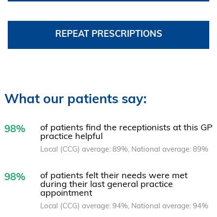
REPEAT PRESCRIPTIONS
What our patients say:
of patients find the receptionists at this GP
98%
practice helpful
Local (CCG) average: 89%, National average: 89%
of patients felt their needs were met
98%
during their last general practice
appointment
Local (CCG) average: 94%, National average: 94%