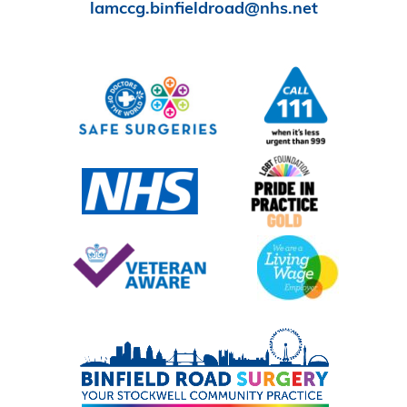
lamccg.binfieldroad@nhs.net