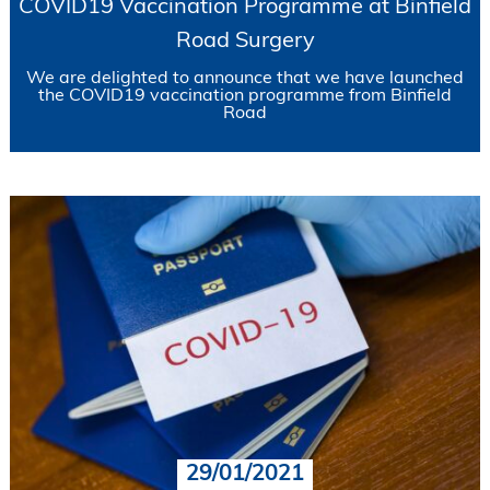
COVID19 Vaccination Programme at Binfield
Road Surgery
We are delighted to announce that we have launched
the COVID19 vaccination programme from Binfield
Road
29/01/2021