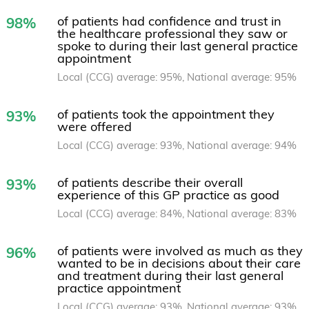
of patients had confidence and trust in
98%
the healthcare professional they saw or
spoke to during their last general practice
appointment
Local (CCG) average: 95%, National average: 95%
of patients took the appointment they
93%
were offered
Local (CCG) average: 93%, National average: 94%
of patients describe their overall
93%
experience of this GP practice as good
Local (CCG) average: 84%, National average: 83%
of patients were involved as much as they
96%
wanted to be in decisions about their care
and treatment during their last general
practice appointment
Local (CCG) average: 93%, National average: 93%