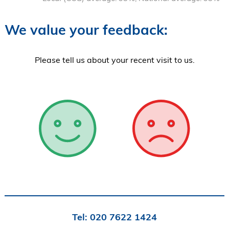
We value your feedback:
Please tell us about your recent visit to us.
Tel:
020 7622 1424