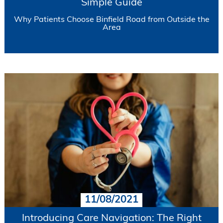
Simple Guide
Why Patients Choose Binfield Road from Outside the
Area
11/08/2021
Introducing Care Navigation: The Right