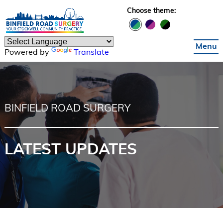
Skip to main content
Choose theme:
Menu
Powered by
Translate
BINFIELD ROAD SURGERY
LATEST UPDATES