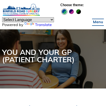
Skip to main content
Choose theme:
Menu
Powered by
Translate
YOU AND YOUR GP
(PATIENT CHARTER)