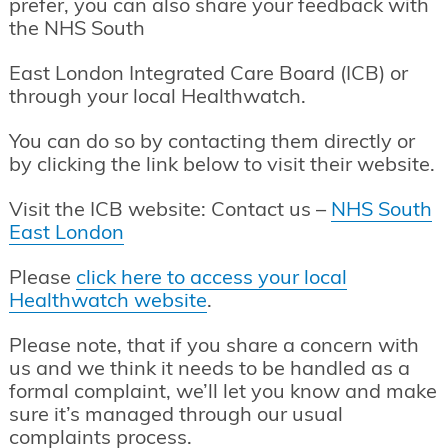
prefer, you can also share your feedback with
the NHS South
East London Integrated Care Board (ICB) or
through your local Healthwatch.
You can do so by contacting them directly or
by clicking the link below to visit their website.
Visit the ICB website: Contact us –
NHS South
East London
Please
click here to access your local
Healthwatch website
.
Please note, that if you share a concern with
us and we think it needs to be handled as a
formal complaint, we’ll let you know and make
sure it’s managed through our usual
complaints process.