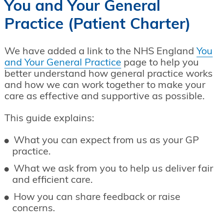
You and Your General
Practice (Patient Charter)
We have added a link to the NHS England
You
and Your General Practice
page to help you
better understand how general practice works
and how we can work together to make your
care as effective and supportive as possible.
This guide explains:
What you can expect from us as your GP
practice.
What we ask from you to help us deliver fair
and efficient care.
How you can share feedback or raise
concerns.