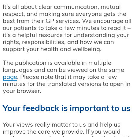
It’s all about clear communication, mutual
respect, and making sure everyone gets the
best from their GP services. We encourage all
our patients to take a few minutes to read it –
it’s a helpful resource for understanding your
rights, responsibilities, and how we can
support your health and wellbeing.
The publication is available in multiple
languages and can be viewed on the same
page
. Please note that it may take a few
minutes for the translated versions to open in
your browser.
Your feedback is important to us
Your views really matter to us and help us
improve the care we provide. If you would