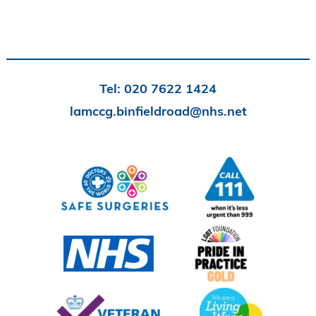
Tel:
020 7622 1424
lamccg.binfieldroad@nhs.net