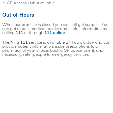
** GP Access Hub Available
Out of Hours
When our practice is closed you can still get support. You
can get expert medical advice and useful information by
calling
111
or through
111 online
.
The
NHS 111
service is available 24 hours a day and can
provide patient information, issue prescriptions to a
pharmacy of your choice, book a GP appointment, and, if
necessary, refer people to emergency services.