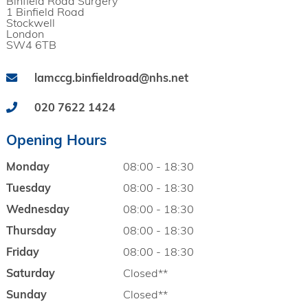
Binfield Road Surgery
1 Binfield Road
Stockwell
London
SW4 6TB
lamccg.binfieldroad@nhs.net
020 7622 1424
Opening Hours
Monday
08:00 - 18:30
Tuesday
08:00 - 18:30
Wednesday
08:00 - 18:30
Thursday
08:00 - 18:30
Friday
08:00 - 18:30
Saturday
Closed**
Sunday
Closed**