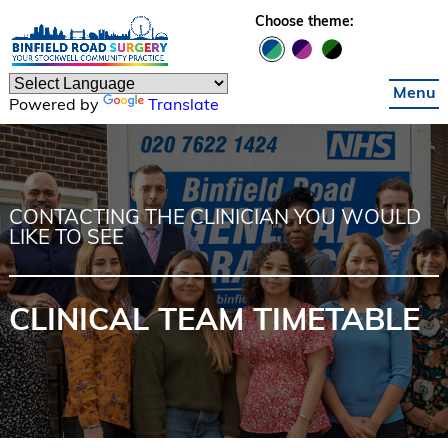
Skip to main content
Choose theme:
Menu
Powered by
Translate
CONTACTING THE CLINICIAN YOU WOULD
LIKE TO SEE
CLINICAL TEAM TIMETABLE