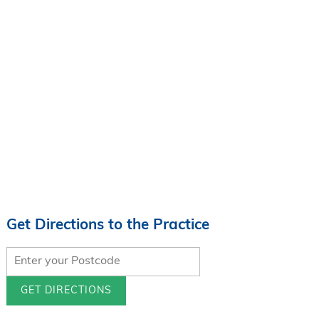
Get Directions to the Practice
GET DIRECTIONS