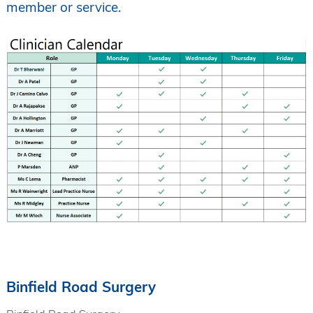
member or service.
Binfield Road Surgery