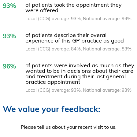
of patients took the appointment they
93%
were offered
Local (CCG) average: 93%, National average: 94%
of patients describe their overall
93%
experience of this GP practice as good
Local (CCG) average: 84%, National average: 83%
of patients were involved as much as they
96%
wanted to be in decisions about their care
and treatment during their last general
practice appointment
Local (CCG) average: 93%, National average: 93%
We value your feedback:
Please tell us about your recent visit to us.