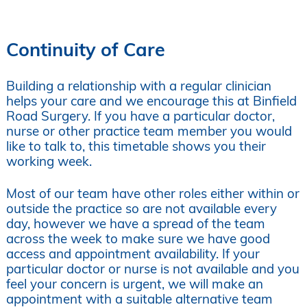
Continuity of Care
Building a relationship with a regular clinician
helps your care and we encourage this at Binfield
Road Surgery. If you have a particular doctor,
nurse or other practice team member you would
like to talk to, this timetable shows you their
working week.
Most of our team have other roles either within or
outside the practice so are not available every
day, however we have a spread of the team
across the week to make sure we have good
access and appointment availability. If your
particular doctor or nurse is not available and you
feel your concern is urgent, we will make an
appointment with a suitable alternative team