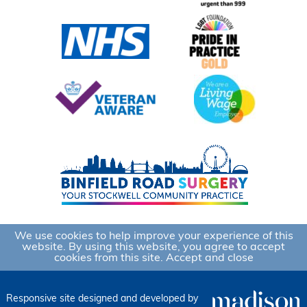
We use cookies to help improve your experience of this
website. By using this website, you agree to accept
cookies from this site.
Accept and close
Responsive site designed and developed by