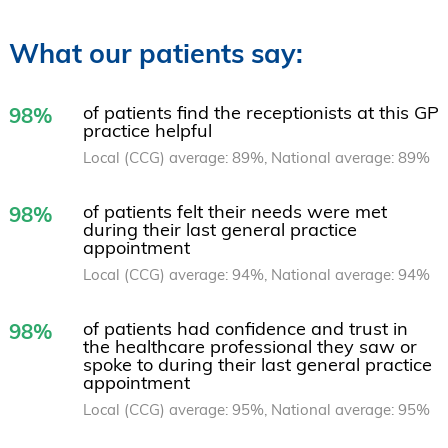
What our patients say:
of patients find the receptionists at this GP
98%
practice helpful
Local (CCG) average: 89%, National average: 89%
of patients felt their needs were met
98%
during their last general practice
appointment
Local (CCG) average: 94%, National average: 94%
of patients had confidence and trust in
98%
the healthcare professional they saw or
spoke to during their last general practice
appointment
Local (CCG) average: 95%, National average: 95%