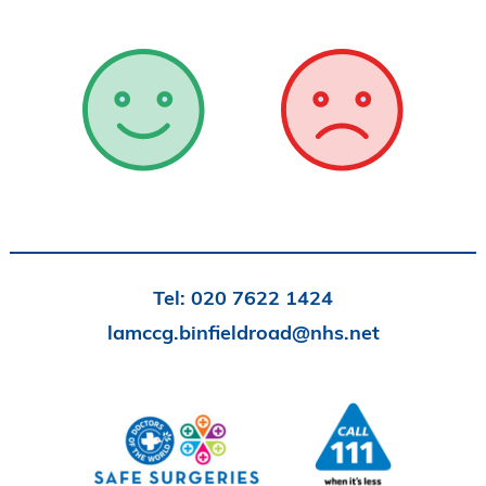
Tel:
020 7622 1424
lamccg.binfieldroad@nhs.net