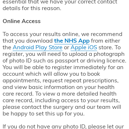
essential that we have your correct contact
details for this reason.
Online Access
To access your results online, we recommend
that you download
the NHS App
from either
the
Android Play Store
or
Apple iOS
store. To
register, you will need to upload a photograph
of photo ID such as passport or driving licence.
You will be able to register immediately for an
account which will allow you to book
appointments, request repeat prescriptions,
and view basic information on your health
care record. To view a more detailed health
care record, including access to your results,
please contact the surgery and our team will
be happy to set this up for you.
If you do not have any photo ID, please let our