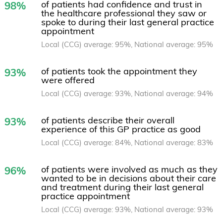
of patients had confidence and trust in
98%
the healthcare professional they saw or
spoke to during their last general practice
appointment
Local (CCG) average: 95%, National average: 95%
of patients took the appointment they
93%
were offered
Local (CCG) average: 93%, National average: 94%
of patients describe their overall
93%
experience of this GP practice as good
Local (CCG) average: 84%, National average: 83%
of patients were involved as much as they
96%
wanted to be in decisions about their care
and treatment during their last general
practice appointment
Local (CCG) average: 93%, National average: 93%