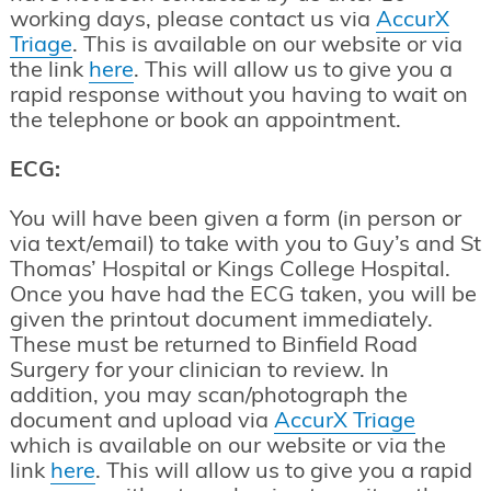
working days, please contact us via
AccurX
Triage
. This is available on our website or via
the link
here
. This will allow us to give you a
rapid response without you having to wait on
the telephone or book an appointment.
ECG:
You will have been given a form (in person or
via text/email) to take with you to Guy’s and St
Thomas’ Hospital or Kings College Hospital.
Once you have had the ECG taken, you will be
given the printout document immediately.
These must be returned to Binfield Road
Surgery for your clinician to review. In
addition, you may scan/photograph the
document and upload via
AccurX Triag
e
which is available on our website or via the
link
here
. This will allow us to give you a rapid