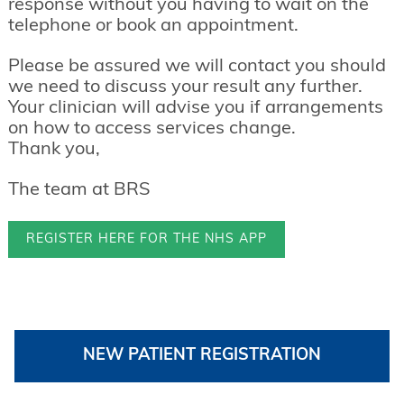
response without you having to wait on the
telephone or book an appointment.
Please be assured we will contact you should
we need to discuss your result any further.
Your clinician will advise you if arrangements
on how to access services change.
Thank you,
The team at BRS
REGISTER HERE FOR THE NHS APP
NEW PATIENT REGISTRATION