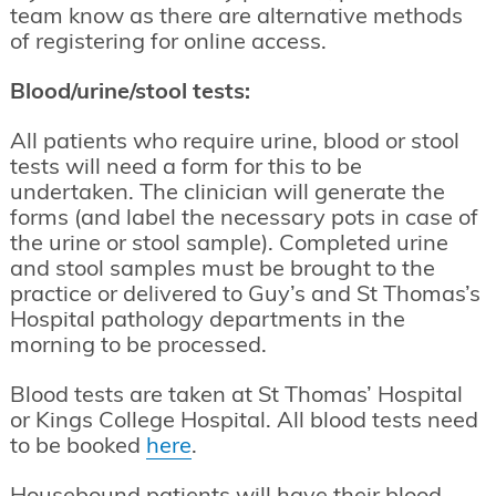
team know as there are alternative methods
of registering for online access.
Blood/urine/stool tests:
All patients who require urine, blood or stool
tests will need a form for this to be
undertaken. The clinician will generate the
forms (and label the necessary pots in case of
the urine or stool sample). Completed urine
and stool samples must be brought to the
practice or delivered to Guy’s and St Thomas’s
Hospital pathology departments in the
morning to be processed.
Blood tests are taken at St Thomas’ Hospital
or Kings College Hospital. All blood tests need
to be booked
here
.