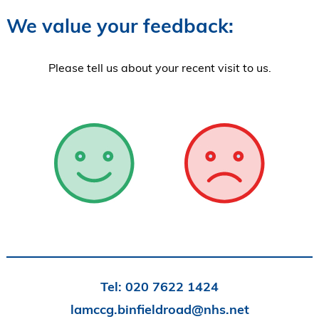
We value your feedback:
Please tell us about your recent visit to us.
Tel:
020 7622 1424
lamccg.binfieldroad@nhs.net