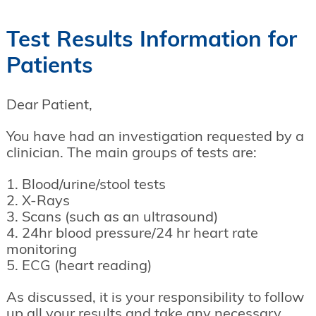
Test Results Information for
Patients
Dear Patient,
You have had an investigation requested by a
clinician. The main groups of tests are:
1. Blood/urine/stool tests
2. X-Rays
3. Scans (such as an ultrasound)
4. 24hr blood pressure/24 hr heart rate
monitoring
5. ECG (heart reading)
As discussed, it is your responsibility to follow
up all your results and take any necessary