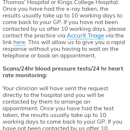
Thomas’ Hospital or Kings College Hospital.
Once you have had the x-ray taken, the
results usually take up to 10 working days to
come back to your GP. If you have not been
contacted by us after 10 working days, please
contact the practice via
AccurX Triage
via the
link
here
. This will allow us to give you a rapid
response without you having to wait on the
telephone or book an appointment.
Scans/24hr blood pressure tests/24 hr heart
rate monitoring:
Your clinician will have sent the request
directly to the hospital and you will be
contacted by them to arrange an
appointment. Once you have had the test
taken, the results usually take up to 10
working days to come back to your GP. If you
have not been contacted by us after 10