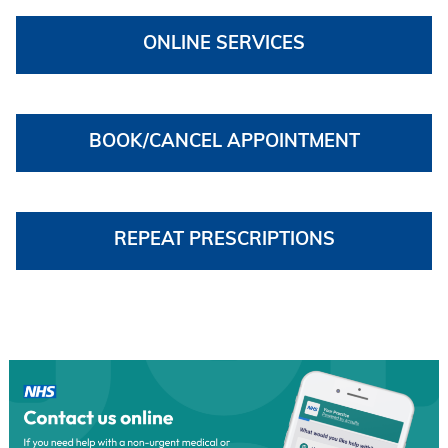
ONLINE SERVICES
BOOK/CANCEL APPOINTMENT
REPEAT PRESCRIPTIONS