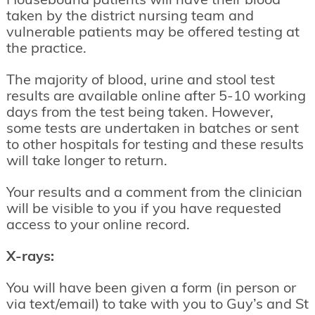
Housebound patients will have their blood
taken by the district nursing team and
vulnerable patients may be offered testing at
the practice.
The majority of blood, urine and stool test
results are available online after 5-10 working
days from the test being taken. However,
some tests are undertaken in batches or sent
to other hospitals for testing and these results
will take longer to return.
Your results and a comment from the clinician
will be visible to you if you have requested
access to your online record.
X-rays:
You will have been given a form (in person or
via text/email) to take with you to Guy’s and St