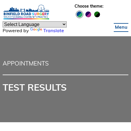
Skip to main content
Choose theme:
Menu
Powered by
Translate
APPOINTMENTS
TEST RESULTS