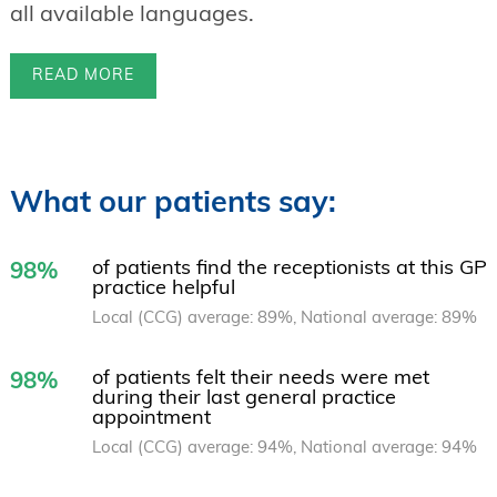
all available languages.
READ MORE
What our patients say:
of patients find the receptionists at this GP
98%
practice helpful
Local (CCG) average: 89%, National average: 89%
of patients felt their needs were met
98%
during their last general practice
appointment
Local (CCG) average: 94%, National average: 94%