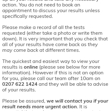
action. You do not need to book an
appointment to discuss your results unless
specifically requested.
Please make a record of all the tests
requested (either take a photo or write them
down). It is very important that you check that
all of your results have come back as
they
may come back at different times
.
The quickest and easiest way to view your
results is
online
(please see below for more
information). However if this is not an option
for you, please call our team after 10am on
0207 622 1424
and they will be able to advise
of your results.
Please be assured,
we will contact you if your
result needs more urgent action
. It is