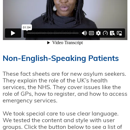
Non-English-Speaking Patients
These fact sheets are for new asylum seekers.
They explain the role of the UK’s health
services, the NHS. They cover issues like the
role of GPs, how to register, and how to access
emergency services.
We took special care to use clear language.
We tested the content and style with user
groups. Click the button below to see a list of