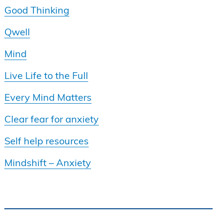
Good Thinking
Qwell
Mind
Live Life to the Full
Every Mind Matters
Clear fear for anxiety
Self help resources
Mindshift – Anxiety