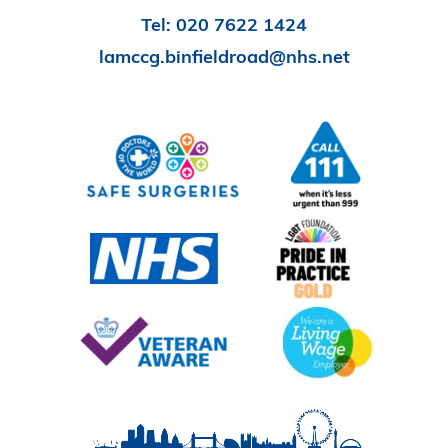
Tel:
020 7622 1424
lamccg.binfieldroad@nhs.net