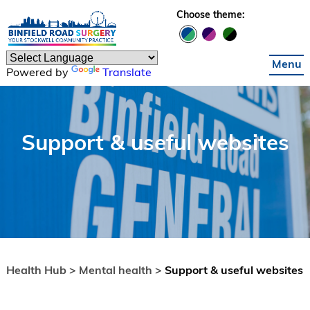
Skip to main content
Choose theme:
Menu
Powered by
Translate
Support & useful websites
Health Hub >
Mental health >
Support & useful websites