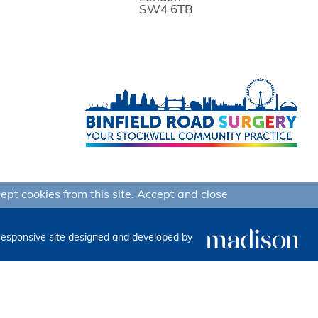
SW4 6TB
ept cookies from this site.
Accept and close
esponsive site designed and developed by