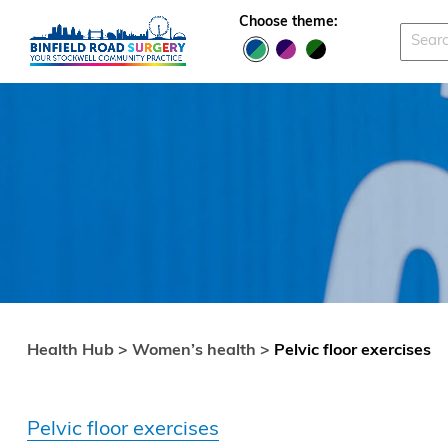
Skip to main content
Choose theme:
Health Hub >
Women’s health >
Pelvic floor exercises
Pelvic floor exercises