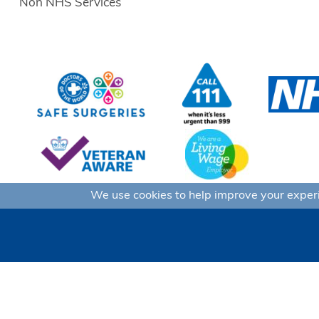
Non NHS Services
We use cookies to help improve your experie