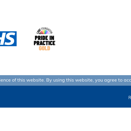
nce of this website. By using this website, you agree to acc
R