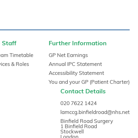
 Staff
Further Information
Team Timetable
GP Net Earnings
vices & Roles
Annual IPC Statement
Accessibility Statement
You and your GP (Patient Charter)
Contact Details
020 7622 1424
lamccg.binfieldroad@nhs.net
Binfield Road Surgery
1 Binfield Road
Stockwell
London