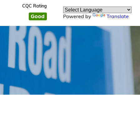
CQC Rating
Powered by
Translate