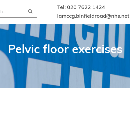
Tel:
020 7622 1424
lamccg.binfieldroad@nhs.net
Pelvic floor exercises