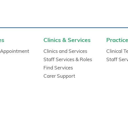
es
Clinics & Services
Practice
 Appointment
Clinics and Services
Clinical 
Staff Services & Roles
Staff Ser
Find Services
Carer Support