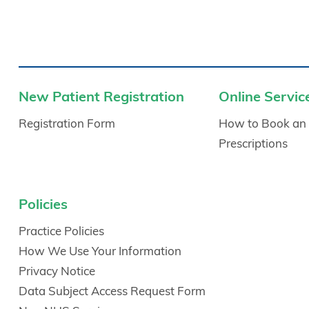
New Patient Registration
Online Servic
Registration Form
How to Book an
Prescriptions
Policies
Practice Policies
How We Use Your Information
Privacy Notice
Data Subject Access Request Form