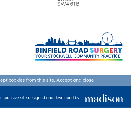
SW4 6TB
ept cookies from this site.
Accept and close
esponsive site designed and developed by