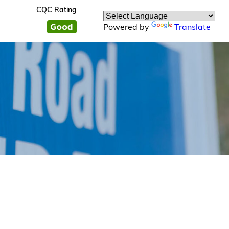
CQC Rating
Powered by
Translate