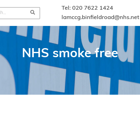
Tel:
020 7622 1424
lamccg.binfieldroad@nhs.net
NHS smoke free