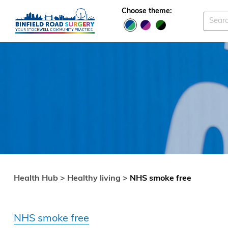
Skip to main content
Choose theme:
Health Hub >
Healthy living >
NHS smoke free
NHS smoke free