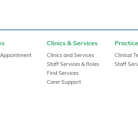
es
Clinics & Services
Practice
 Appointment
Clinics and Services
Clinical 
Staff Services & Roles
Staff Ser
Find Services
Carer Support