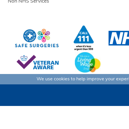
Non NHS Services
We use cookies to help improve your experie