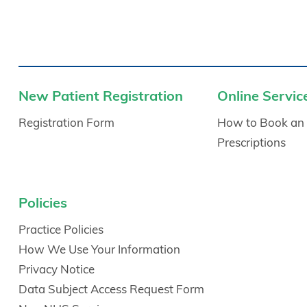
New Patient Registration
Online Servic
Registration Form
How to Book an
Prescriptions
Policies
Practice Policies
How We Use Your Information
Privacy Notice
Data Subject Access Request Form