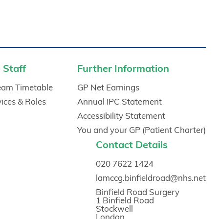
 Staff
Further Information
Team Timetable
GP Net Earnings
vices & Roles
Annual IPC Statement
Accessibility Statement
You and your GP (Patient Charter)
Contact Details
020 7622 1424
lamccg.binfieldroad@nhs.net
Binfield Road Surgery
1 Binfield Road
Stockwell
London