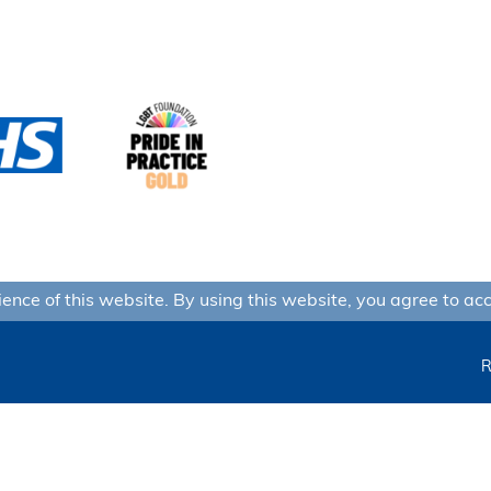
nce of this website. By using this website, you agree to acc
R