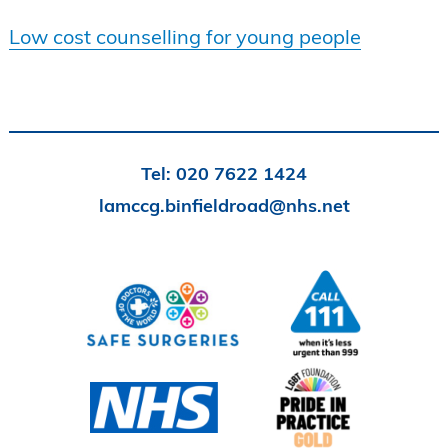
Low cost counselling for young people
Tel:
020 7622 1424
lamccg.binfieldroad@nhs.net