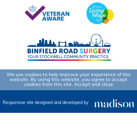
We use cookies to help improve your experience of this
website. By using this website, you agree to accept
cookies from this site.
Accept and close
Responsive site designed and developed by