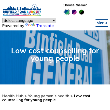
Skip to main content
Choose theme:
Menu
Powered by
Translate
Low cost counselling for
young people
Health Hub >
Young person’s health >
Low cost
counselling for young people