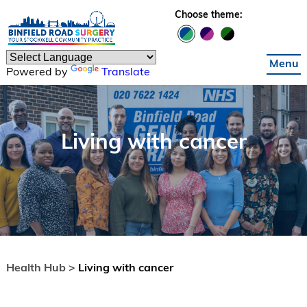
Skip to main content
Choose theme:
Menu
Powered by
Translate
Living with cancer
Health Hub >
Living with cancer