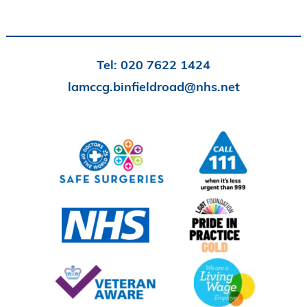
Tel:
020 7622 1424
lamccg.binfieldroad@nhs.net